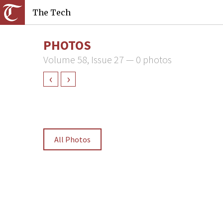
The Tech
PHOTOS
Volume 58, Issue 27 — 0 photos
‹
›
All Photos