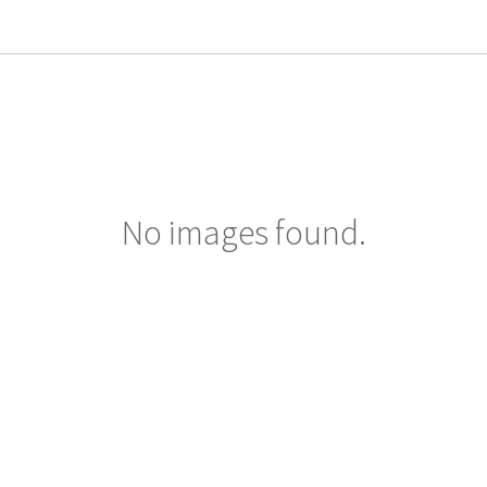
No images found.