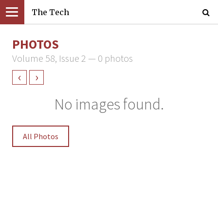
The Tech
PHOTOS
Volume 58, Issue 2 — 0 photos
‹
›
No images found.
All Photos