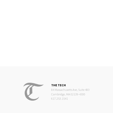
THE TECH
84 Massachusetts Ave, Suite 483
Cambridge, MA 02139-4300
617.253.1541