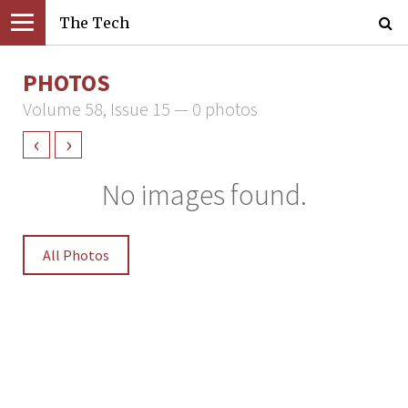
The Tech
PHOTOS
Volume 58, Issue 15 — 0 photos
‹
›
No images found.
All Photos