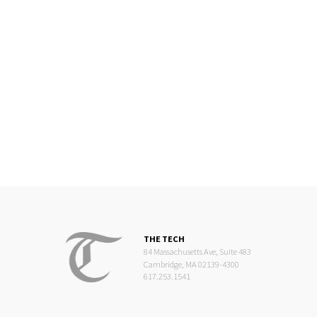
THE TECH
84 Massachusetts Ave, Suite 483
Cambridge, MA 02139-4300
617.253.1541