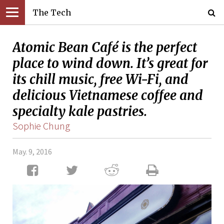
The Tech
Atomic Bean Café is the perfect
place to wind down. It’s great for
its chill music, free Wi-Fi, and
delicious Vietnamese coffee and
specialty kale pastries.
Sophie Chung
May. 9, 2016