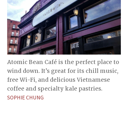
Atomic Bean Café is the perfect place to
wind down. It’s great for its chill music,
free Wi-Fi, and delicious Vietnamese
coffee and specialty kale pastries.
SOPHIE CHUNG