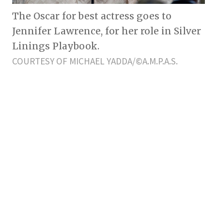
The Oscar for best actress goes to
Jennifer Lawrence, for her role in Silver
Linings Playbook.
COURTESY OF MICHAEL YADDA/©A.M.P.A.S.