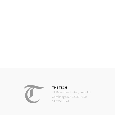
THE TECH
84 Massachusetts Ave, Suite 483
Cambridge, MA 02139-4300
617.253.1541