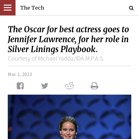
The Tech
The Oscar for best actress goes to
Jennifer Lawrence, for her role in
Silver Linings Playbook.
Courtesy of Michael Yadda/©A.M.P.A.S.
Mar. 1, 2013