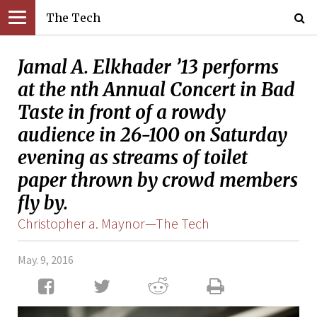
The Tech
Jamal A. Elkhader ’13 performs
at the nth Annual Concert in Bad
Taste in front of a rowdy
audience in 26-100 on Saturday
evening as streams of toilet
paper thrown by crowd members
fly by.
Christopher a. Maynor—The Tech
May. 9, 2016