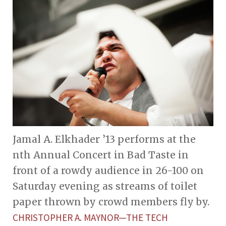
Jamal A. Elkhader ’13 performs at the
nth Annual Concert in Bad Taste in
front of a rowdy audience in 26-100 on
Saturday evening as streams of toilet
paper thrown by crowd members fly by.
CHRISTOPHER A. MAYNOR—THE TECH