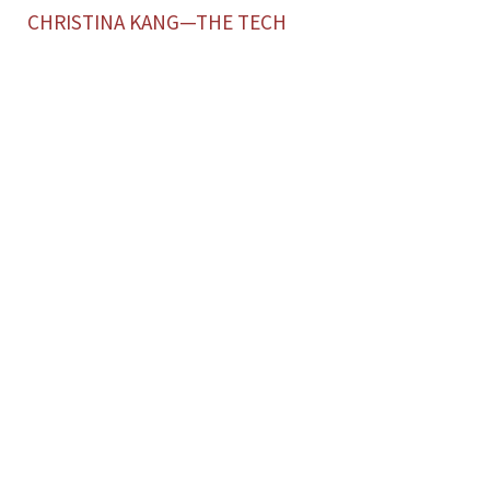
CHRISTINA KANG—THE TECH