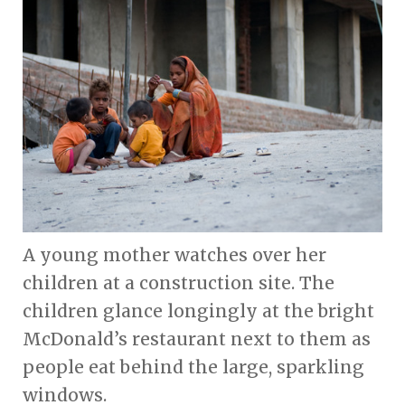
A young mother watches over her
children at a construction site. The
children glance longingly at the bright
McDonald’s restaurant next to them as
people eat behind the large, sparkling
windows.