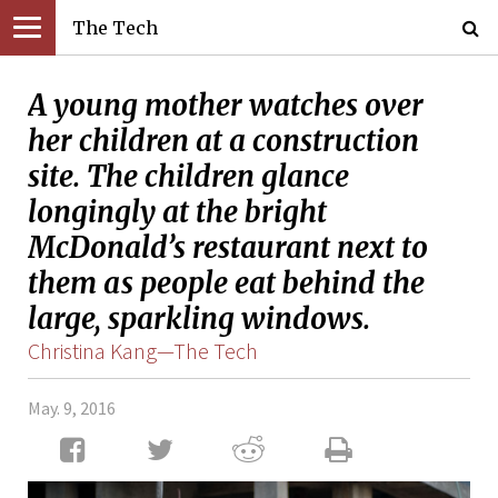
The Tech
A young mother watches over
her children at a construction
site. The children glance
longingly at the bright
McDonald’s restaurant next to
them as people eat behind the
large, sparkling windows.
Christina Kang—The Tech
May. 9, 2016