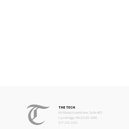
THE TECH
84 Massachusetts Ave, Suite 483
Cambridge, MA 02139-4300
617.253.1541