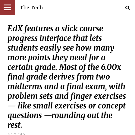
The Tech
EdX features a slick course
progress interface that lets
students easily see how many
more points they need for a
certain grade. Most of the 6.00x
final grade derives from two
midterms and a final exam, with
problem sets and finger exercises
— like small exercises or concept
questions —rounding out the
rest.
edx.org