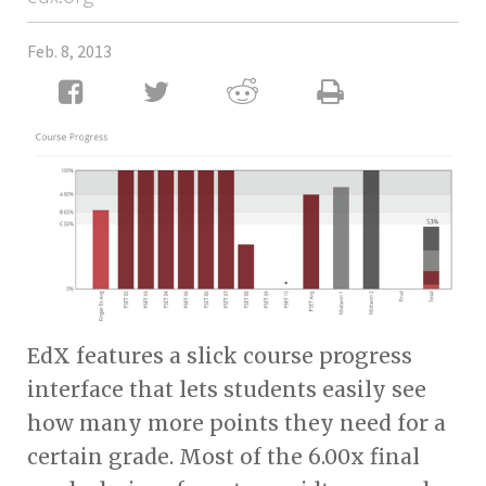
Feb. 8, 2013
EdX features a slick course progress
interface that lets students easily see
how many more points they need for a
certain grade. Most of the 6.00x final