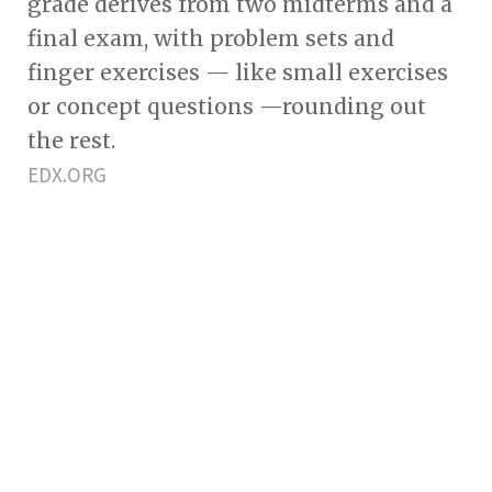
grade derives from two midterms and a
final exam, with problem sets and
finger exercises — like small exercises
or concept questions —rounding out
the rest.
EDX.ORG