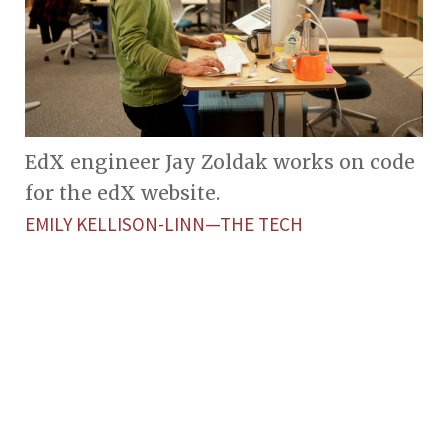
EdX engineer Jay Zoldak works on code
for the edX website.
EMILY KELLISON-LINN—THE TECH