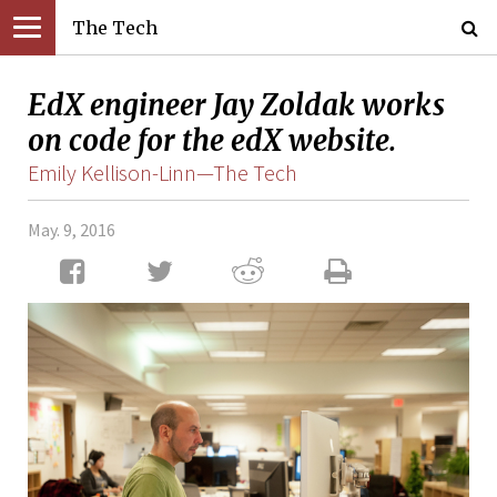
The Tech
EdX engineer Jay Zoldak works
on code for the edX website.
Emily Kellison-Linn—The Tech
May. 9, 2016