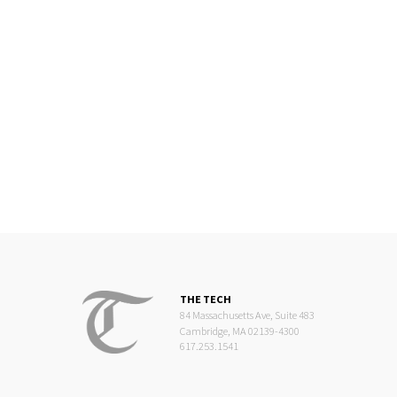
THE TECH
84 Massachusetts Ave, Suite 483
Cambridge, MA 02139-4300
617.253.1541