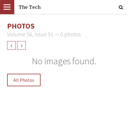
The Tech
PHOTOS
Volume 56, Issue 51 — 0 photos
‹
›
No images found.
All Photos