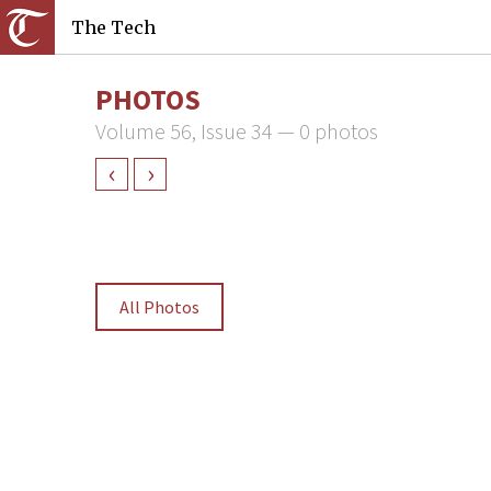
The Tech
PHOTOS
Volume 56, Issue 34 — 0 photos
‹
›
All Photos