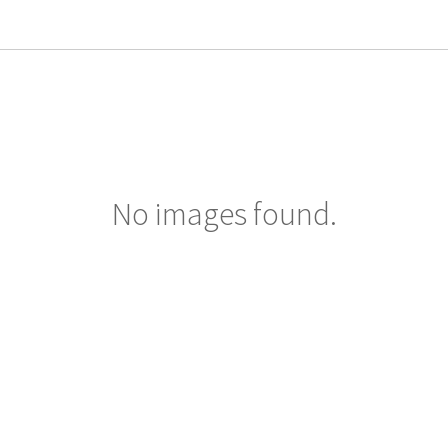
No images found.