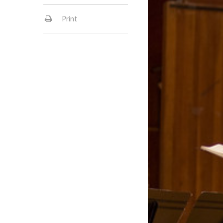
Print