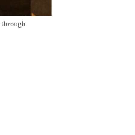
e through