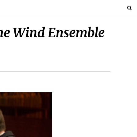
s the Wind Ensemble