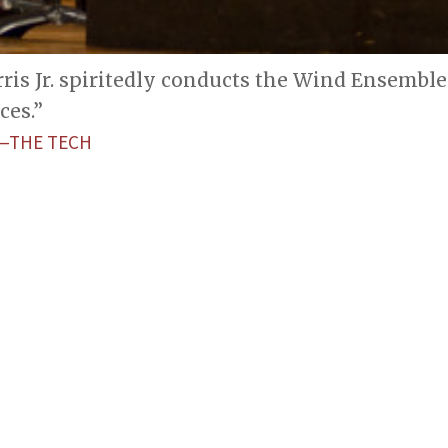
rris Jr. spiritedly conducts the Wind Ensembl
es.”
—THE TECH