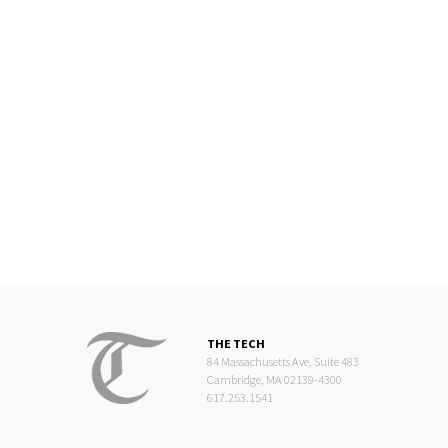
THE TECH
84 Massachusetts Ave, Suite 483
Cambridge, MA 02139-4300
617.253.1541