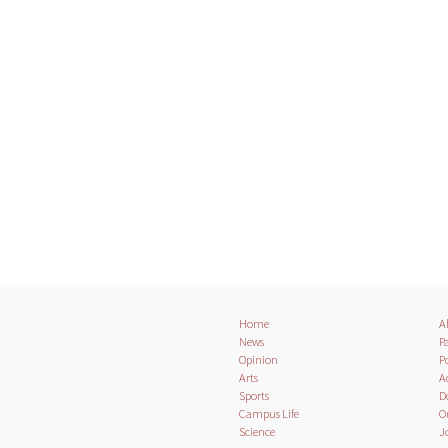
Home
A
News
Pa
Opinion
Po
Arts
A
Sports
D
Campus Life
O
Science
J