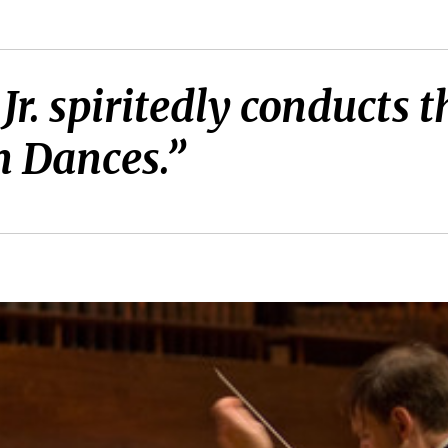
 Jr. spiritedly conduct
 Dances.”