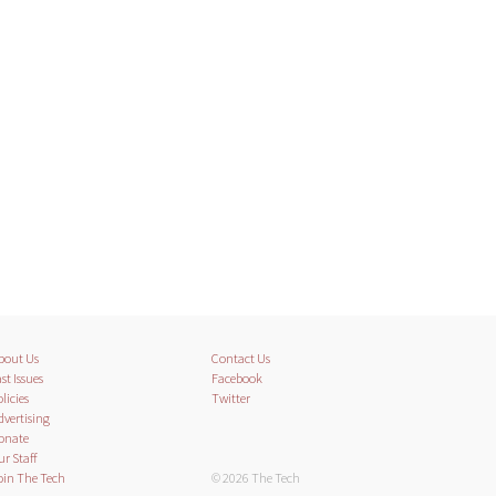
bout Us
Contact Us
st Issues
Facebook
licies
Twitter
dvertising
onate
ur Staff
oin The Tech
© 2026 The Tech