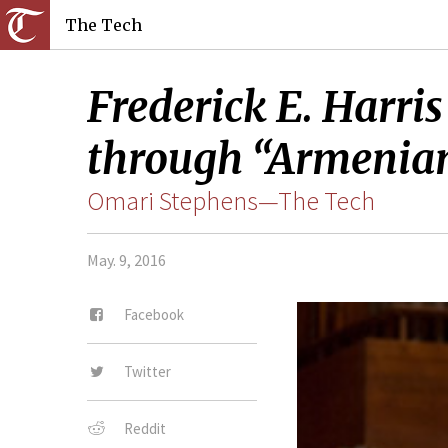
The Tech
Frederick E. Harris
through “Armenian
Omari Stephens—The Tech
May. 9, 2016
Facebook
Twitter
Reddit