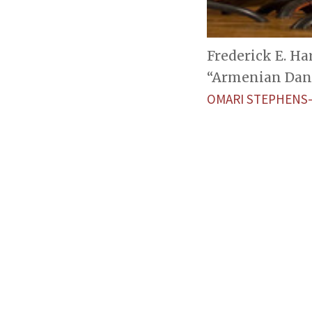
Frederick E. Ha
“Armenian Danc
OMARI STEPHENS