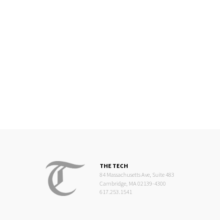
THE TECH
84 Massachusetts Ave, Suite 483
Cambridge, MA 02139-4300
617.253.1541