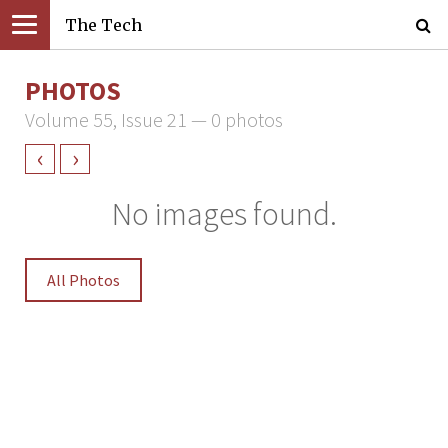
The Tech
PHOTOS
Volume 55, Issue 21 — 0 photos
‹
›
No images found.
All Photos