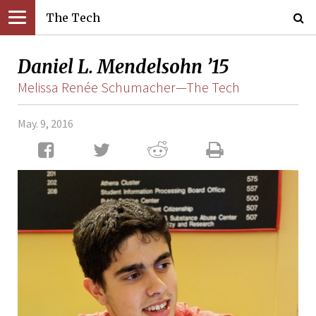
The Tech
Daniel L. Mendelsohn ’15
Melissa Renée Schumacher—The Tech
May. 9, 2016