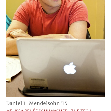
Daniel L. Mendelsohn ’15