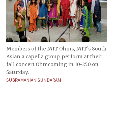
Members of the MIT Ohms, MIT’s South
Asian a capella group, perform at their
fall concert Ohmcoming in 10-250 on
Saturday.
SUBRAMANIAN SUNDARAM