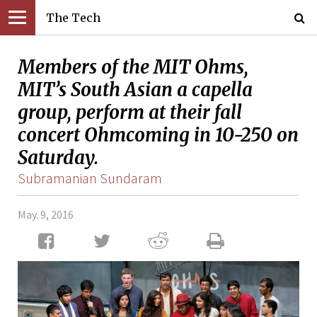
The Tech
Members of the MIT Ohms,
MIT’s South Asian a capella
group, perform at their fall
concert Ohmcoming in 10-250 on
Saturday.
Subramanian Sundaram
May. 9, 2016