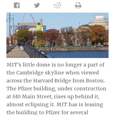
MIT’s little dome is no longer a part of
the Cambridge skyline when viewed
across the Harvard Bridge from Boston.
The Pfizer building, under construction
at 610 Main Street, rises up behind it,
almost eclipsing it. MIT has is leasing
the building to Pfizer for several