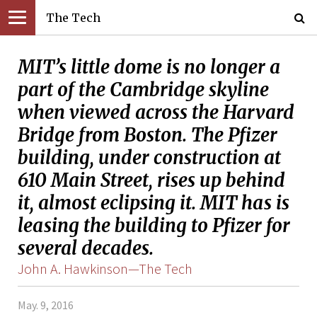
The Tech
MIT’s little dome is no longer a
part of the Cambridge skyline
when viewed across the Harvard
Bridge from Boston. The Pfizer
building, under construction at
610 Main Street, rises up behind
it, almost eclipsing it. MIT has is
leasing the building to Pfizer for
several decades.
John A. Hawkinson—The Tech
May. 9, 2016