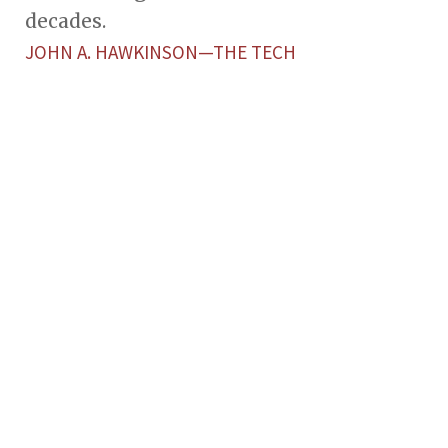
decades.
JOHN A. HAWKINSON—THE TECH