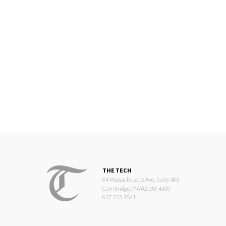
THE TECH
84 Massachusetts Ave, Suite 483
Cambridge, MA 02139-4300
617.253.1541