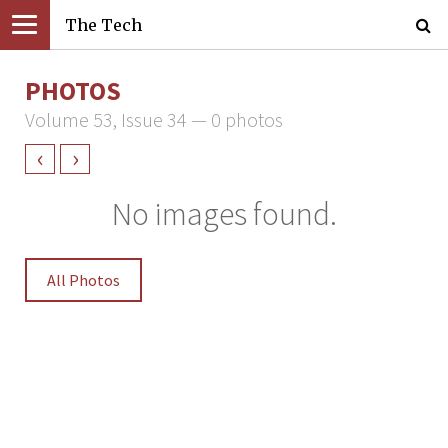
The Tech
PHOTOS
Volume 53, Issue 34 — 0 photos
‹
›
No images found.
All Photos