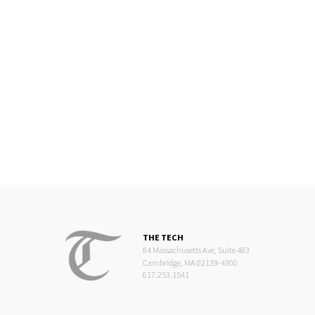
THE TECH
84 Massachusetts Ave, Suite 483
Cambridge, MA 02139-4300
617.253.1541