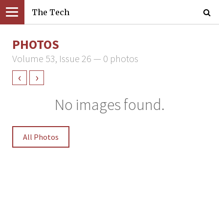
The Tech
PHOTOS
Volume 53, Issue 26 — 0 photos
‹
›
No images found.
All Photos