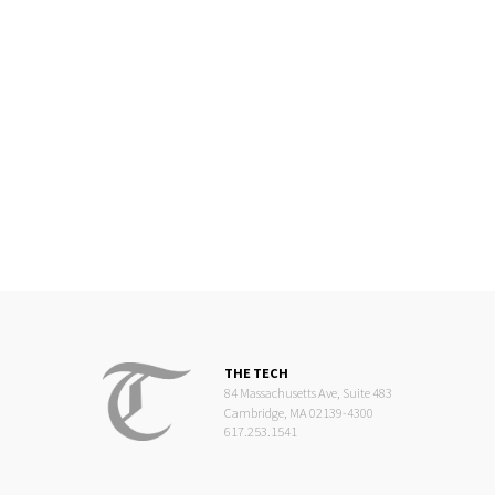
THE TECH
84 Massachusetts Ave, Suite 483
Cambridge, MA 02139-4300
617.253.1541