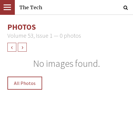
The Tech
PHOTOS
Volume 53, Issue 1 — 0 photos
‹
›
No images found.
All Photos