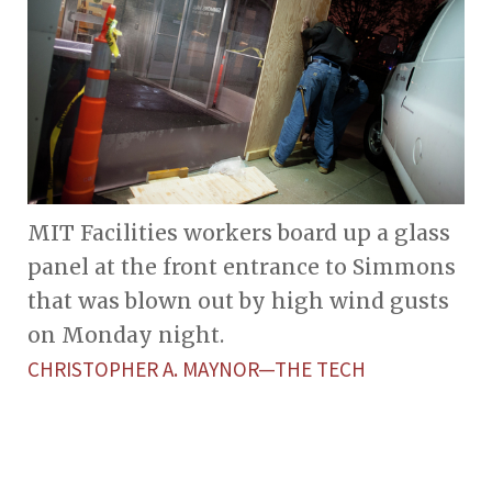
MIT Facilities workers board up a glass
panel at the front entrance to Simmons
that was blown out by high wind gusts
on Monday night.
CHRISTOPHER A. MAYNOR—THE TECH