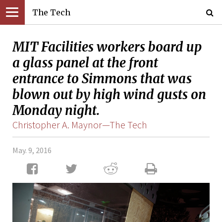
The Tech
MIT Facilities workers board up
a glass panel at the front
entrance to Simmons that was
blown out by high wind gusts on
Monday night.
Christopher A. Maynor—The Tech
May. 9, 2016