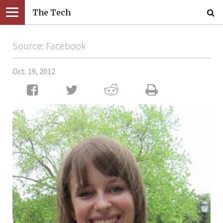
The Tech
Source: Facebook
Oct. 19, 2012