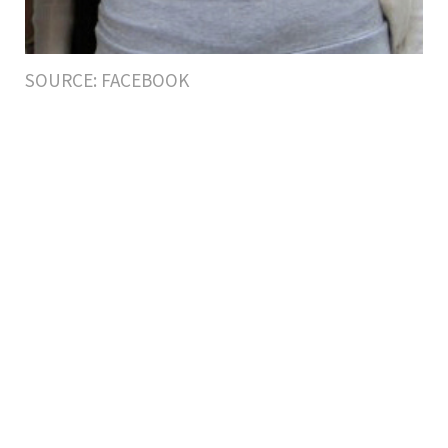
SOURCE: FACEBOOK