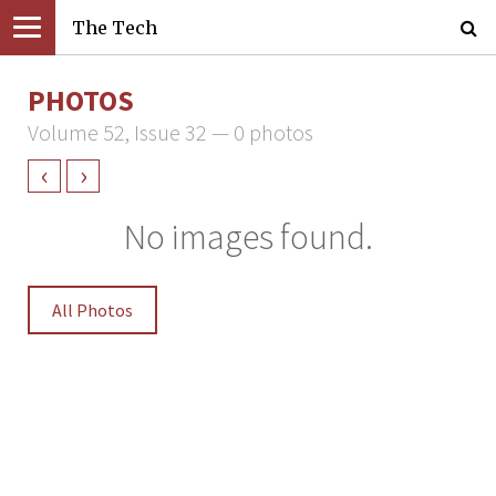
The Tech
PHOTOS
Volume 52, Issue 32 — 0 photos
‹
›
No images found.
All Photos