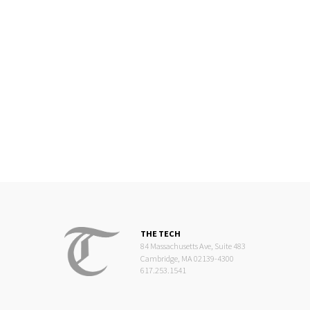
THE TECH
84 Massachusetts Ave, Suite 483
Cambridge, MA 02139-4300
617.253.1541