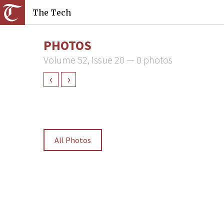
The Tech
PHOTOS
Volume 52, Issue 20 — 0 photos
‹
›
All Photos