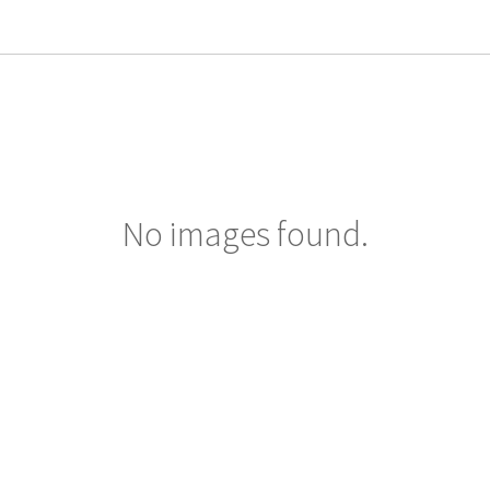
No images found.