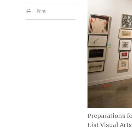
Print
Preparations fo
List Visual Art