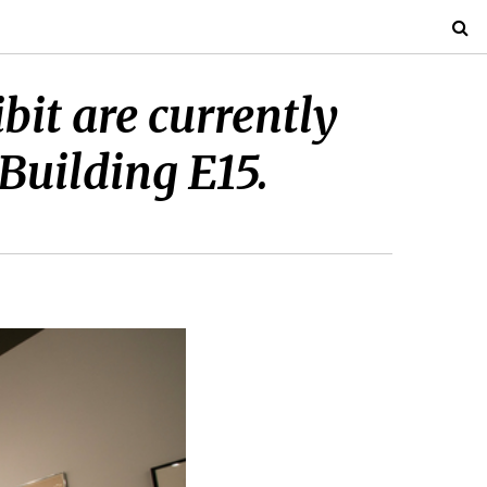
bit are currently
 Building E15.