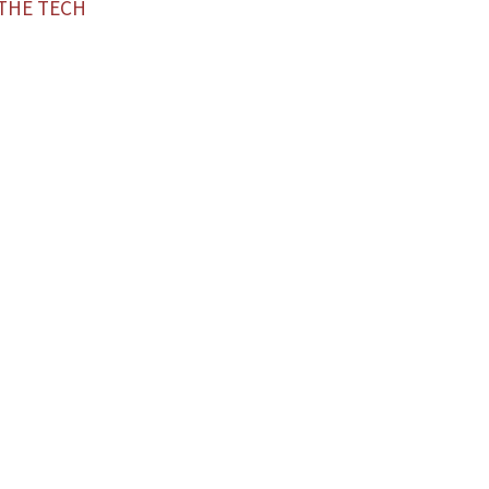
—THE TECH