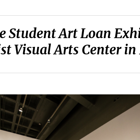
e Student Art Loan Exhi
t Visual Arts Center in