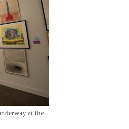
 underway at the