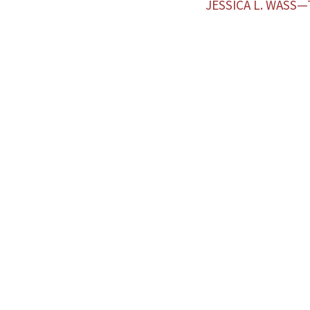
JESSICA L. WASS