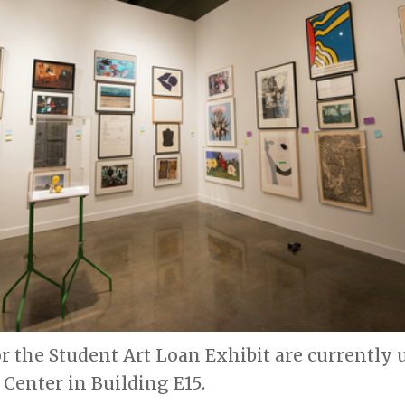
r the Student Art Loan Exhibit are currently
s Center in Building E15.