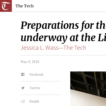
The Tech
Preparations for th
underway at the Lis
Jessica L. Wass—The Tech
May. 9, 2016
Facebook
Twitter
Reddit