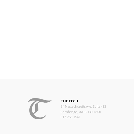
THE TECH
84 Massachusetts Ave, Suite 483
Cambridge, MA 02139-4300
617.253.1541