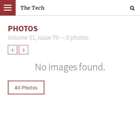
The Tech
PHOTOS
Volume 51, Issue 79 — 0 photos
‹
›
No images found.
All Photos