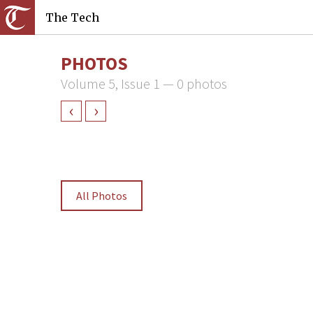
The Tech
PHOTOS
Volume 5, Issue 1 — 0 photos
‹
›
All Photos