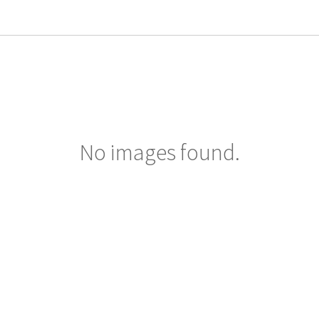
No images found.