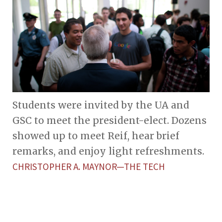
Students were invited by the UA and
GSC to meet the president-elect. Dozens
showed up to meet Reif, hear brief
remarks, and enjoy light refreshments.
CHRISTOPHER A. MAYNOR—THE TECH