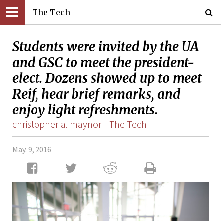
The Tech
Students were invited by the UA
and GSC to meet the president-
elect. Dozens showed up to meet
Reif, hear brief remarks, and
enjoy light refreshments.
christopher a. maynor—The Tech
May. 9, 2016