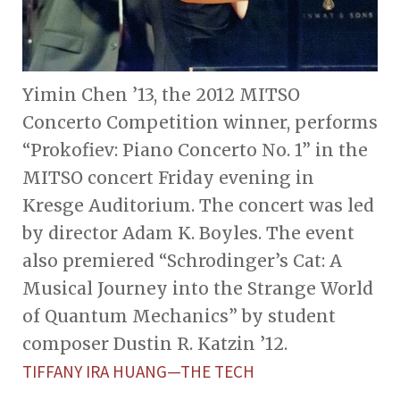
Yimin Chen ’13, the 2012 MITSO
Concerto Competition winner, performs
“Prokofiev: Piano Concerto No. 1” in the
MITSO concert Friday evening in
Kresge Auditorium. The concert was led
by director Adam K. Boyles. The event
also premiered “Schrodinger’s Cat: A
Musical Journey into the Strange World
of Quantum Mechanics” by student
composer Dustin R. Katzin ’12.
TIFFANY IRA HUANG—THE TECH