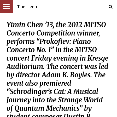
The Tech
Yimin Chen ’13, the 2012 MITSO
Concerto Competition winner,
performs “Prokofiev: Piano
Concerto No. 1” in the MITSO
concert Friday evening in Kresge
Auditorium. The concert was led
by director Adam K. Boyles. The
event also premiered
“Schrodinger’s Cat: A Musical
Journey into the Strange World
of Quantum Mechanics” by
student composer Dustin R.