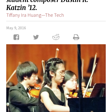
Katzin ’12.
Tiffany Ira Huang—The Tech
May. 9, 2016