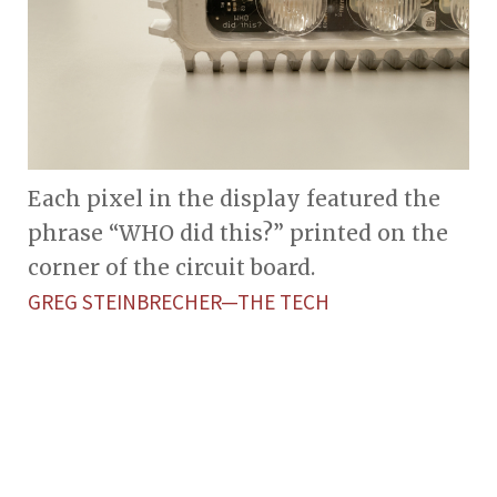
Each pixel in the display featured the
phrase “WHO did this?” printed on the
corner of the circuit board.
GREG STEINBRECHER—THE TECH