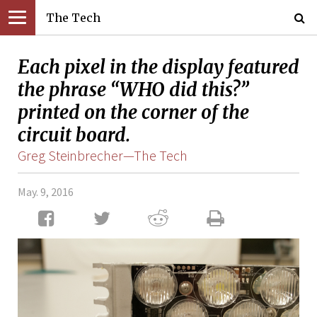
The Tech
Each pixel in the display featured
the phrase “WHO did this?”
printed on the corner of the
circuit board.
Greg Steinbrecher—The Tech
May. 9, 2016