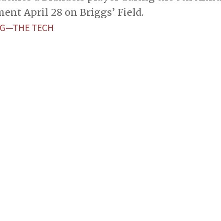
nt April 28 on Briggs’ Field.
NG—THE TECH