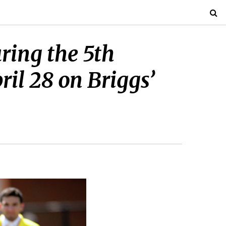
uring the 5th
l 28 on Briggs’