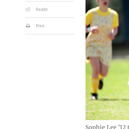
Reddit
Print
Sophie Lee ’12