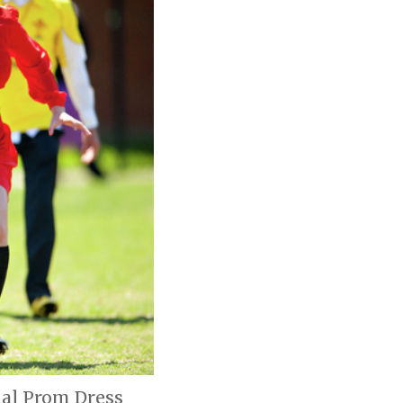
ual Prom Dress