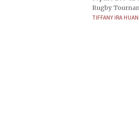
Rugby Tourname
TIFFANY IRA HUA