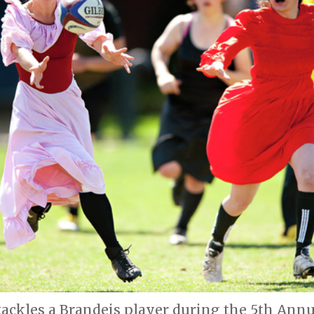
 tackles a Brandeis player during the 5th Ann