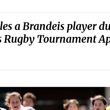
les a Brandeis player d
 Rugby Tournament Apri