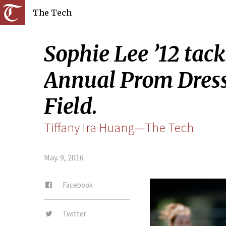
The Tech
Sophie Lee ’12 tack
Annual Prom Dress
Field.
Tiffany Ira Huang—The Tech
May. 9, 2016
Facebook
Twitter