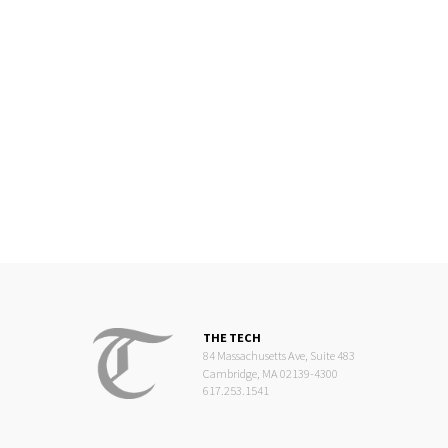
THE TECH
84 Massachusetts Ave, Suite 483
Cambridge, MA 02139-4300
617.253.1541