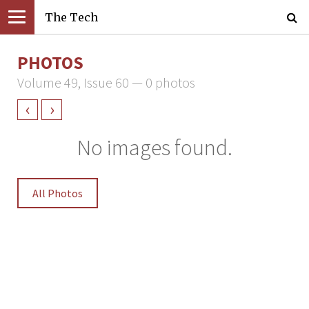
The Tech
PHOTOS
Volume 49, Issue 60 — 0 photos
‹
›
No images found.
All Photos