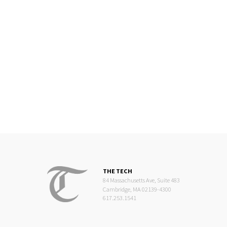
THE TECH
84 Massachusetts Ave, Suite 483
Cambridge, MA 02139-4300
617.253.1541