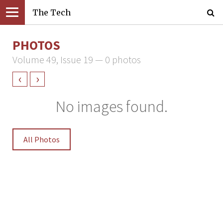
The Tech
PHOTOS
Volume 49, Issue 19 — 0 photos
‹
›
No images found.
All Photos