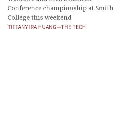
Conference championship at Smith
College this weekend.
TIFFANY IRA HUANG—THE TECH