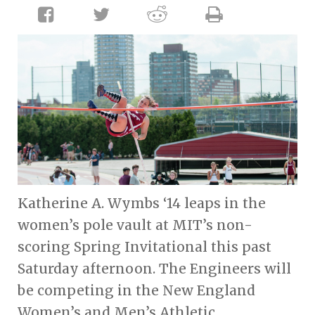
Katherine A. Wymbs ‘14 leaps in the
women’s pole vault at MIT’s non-
scoring Spring Invitational this past
Saturday afternoon. The Engineers will
be competing in the New England
Women’s and Men’s Athletic