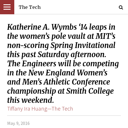
The Tech
Katherine A. Wymbs ‘14 leaps in
the women’s pole vault at MIT’s
non-scoring Spring Invitational
this past Saturday afternoon.
The Engineers will be competing
in the New England Women’s
and Men’s Athletic Conference
championship at Smith College
this weekend.
Tiffany Ira Huang—The Tech
May. 9, 2016