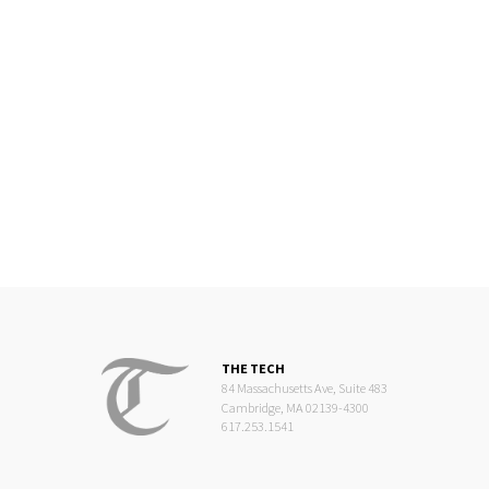
THE TECH
84 Massachusetts Ave, Suite 483
Cambridge, MA 02139-4300
617.253.1541