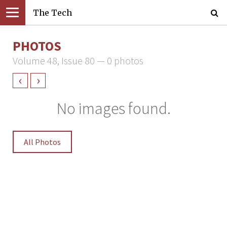
The Tech
PHOTOS
Volume 48, Issue 80 — 0 photos
‹
›
No images found.
All Photos