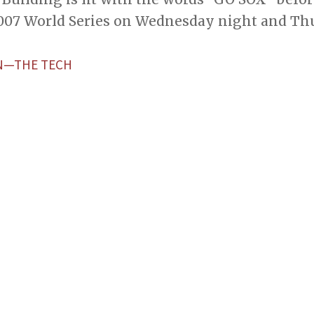
007 World Series on Wednesday night and Thu
N—THE TECH