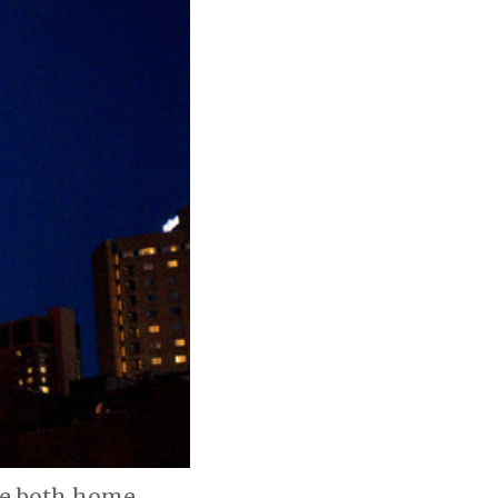
ore both home