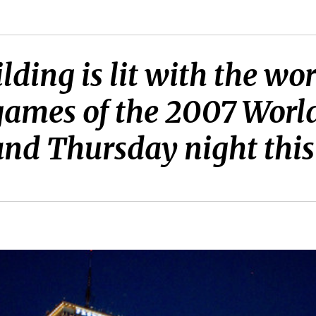
lding is lit with the w
ames of the 2007 World
nd Thursday night this