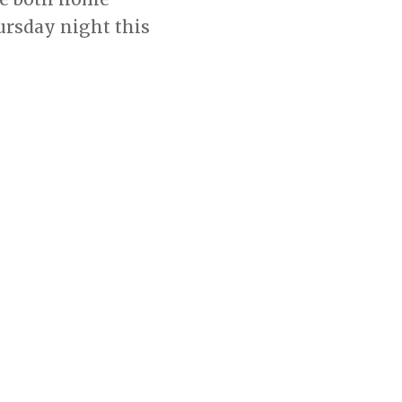
rsday night this