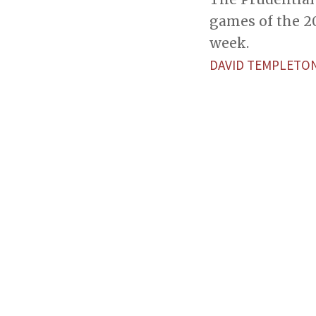
games of the 2
week.
DAVID TEMPLETO