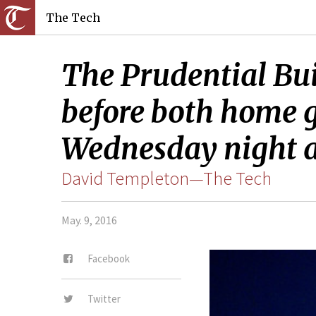
The Tech
The Prudential Bui
before both home g
Wednesday night a
David Templeton—The Tech
May. 9, 2016
Facebook
Twitter