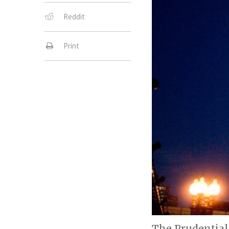
Reddit
Print
The Prudential