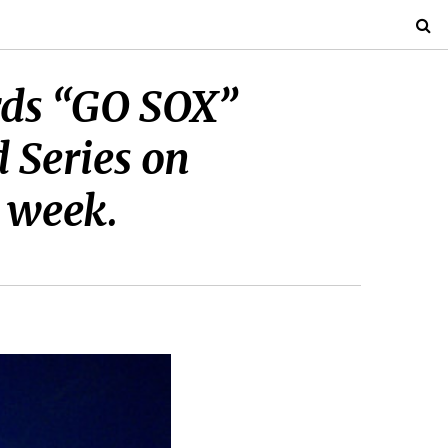
ords “GO SOX”
 Series on
 week.