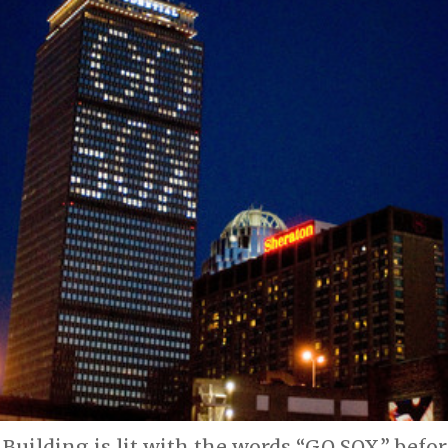
 Building is lit with the words “GO SOX” bef