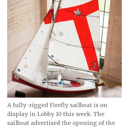
A fully-rigged Firefly sailboat is on
display in Lobby 10 this week. The
sailboat advertised the opening of the