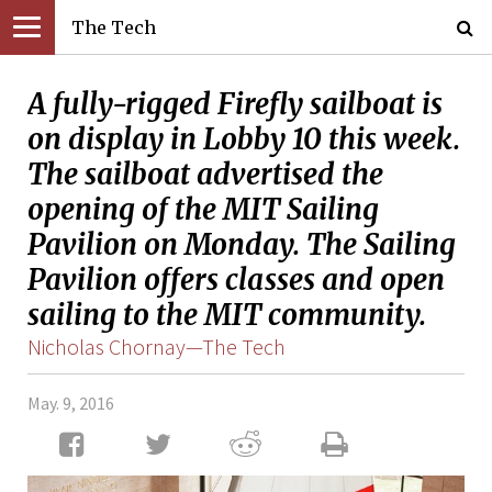
The Tech
A fully-rigged Firefly sailboat is
on display in Lobby 10 this week.
The sailboat advertised the
opening of the MIT Sailing
Pavilion on Monday. The Sailing
Pavilion offers classes and open
sailing to the MIT community.
Nicholas Chornay—The Tech
May. 9, 2016