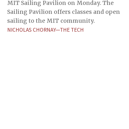
MIT Sailing Pavilion on Monday. The
Sailing Pavilion offers classes and open
sailing to the MIT community.
NICHOLAS CHORNAY—THE TECH