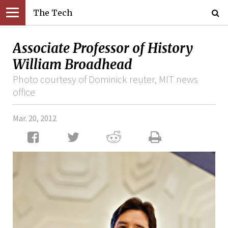
The Tech
Associate Professor of History
William Broadhead
Photo courtesy of Dominick reuter, MIT news
office
Mar. 20, 2012