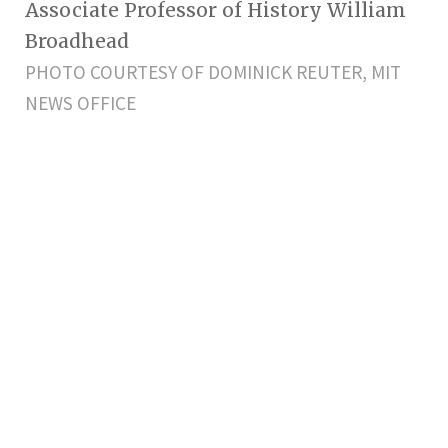
Associate Professor of History William
Broadhead
PHOTO COURTESY OF DOMINICK REUTER, MIT
NEWS OFFICE