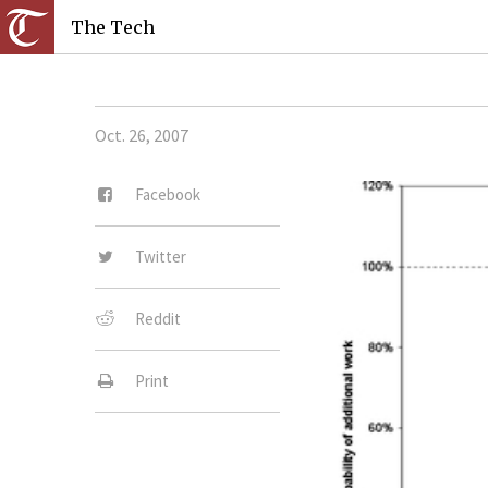
The Tech
Oct. 26, 2007
Facebook
Twitter
Reddit
Print