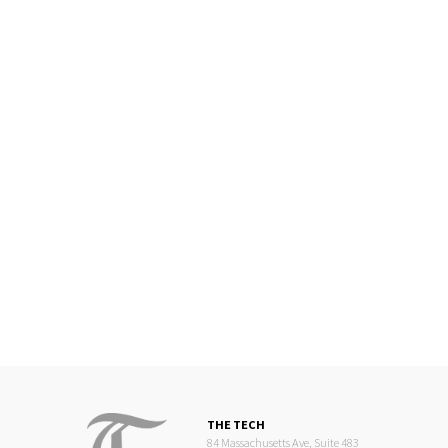
THE TECH
84 Massachusetts Ave, Suite 483