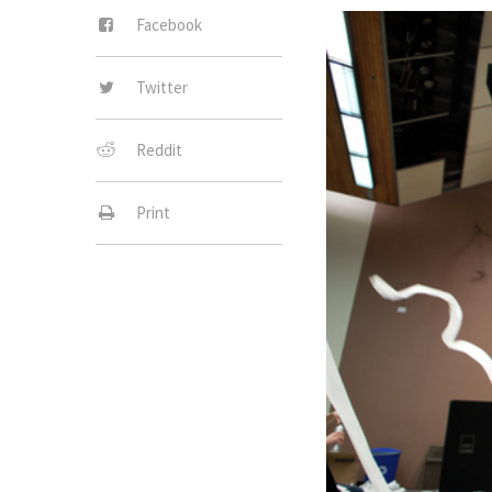
Facebook
Twitter
Reddit
Print