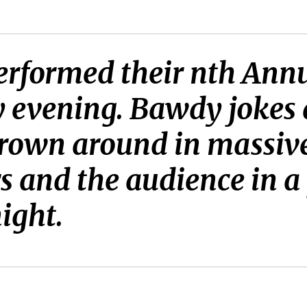
erformed their nth Ann
ay evening. Bawdy joke
hrown around in massive
s and the audience in 
night.