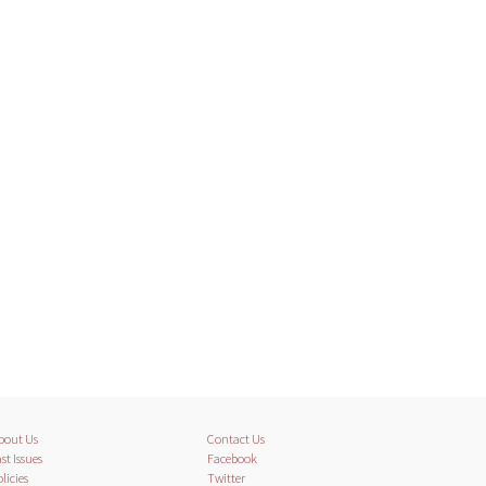
bout Us
Contact Us
st Issues
Facebook
licies
Twitter