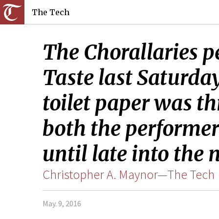
The Tech
The Chorallaries p
Taste last Saturd
toilet paper was t
both the performer
until late into the 
Christopher A. Maynor—The Tech
May. 9, 2016