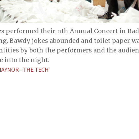
es performed their nth Annual Concert in Bad 
ng. Bawdy jokes abounded and toilet paper w
ntities by both the performers and the audien
e into the night.
 MAYNOR—THE TECH