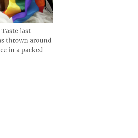
Taste last
as thrown around
ce in a packed