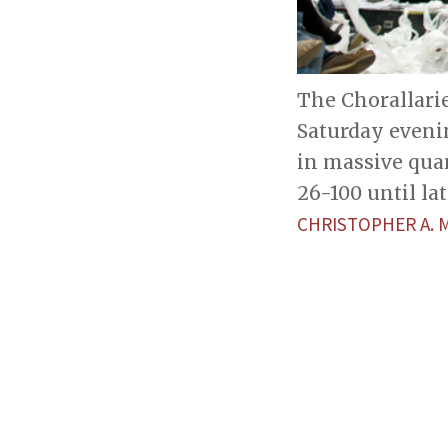
The Chorallari
Saturday eveni
in massive qua
26-100 until lat
CHRISTOPHER A.