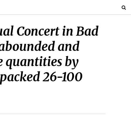
ual Concert in Bad
s abounded and
 quantities by
a packed 26-100