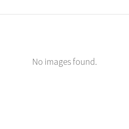
No images found.