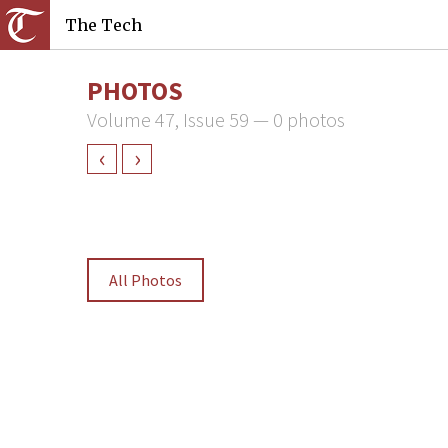
The Tech
PHOTOS
Volume 47, Issue 59 — 0 photos
‹
›
All Photos