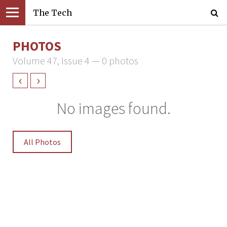
The Tech
PHOTOS
Volume 47, Issue 4 — 0 photos
‹
›
No images found.
All Photos