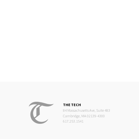
THE TECH
84 Massachusetts Ave, Suite 483
Cambridge, MA 02139-4300
617.253.1541