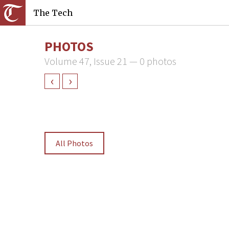
The Tech
PHOTOS
Volume 47, Issue 21 — 0 photos
‹
›
All Photos