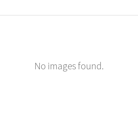
No images found.