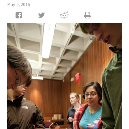
May. 9, 2016