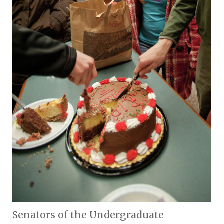
Senators of the Undergraduate