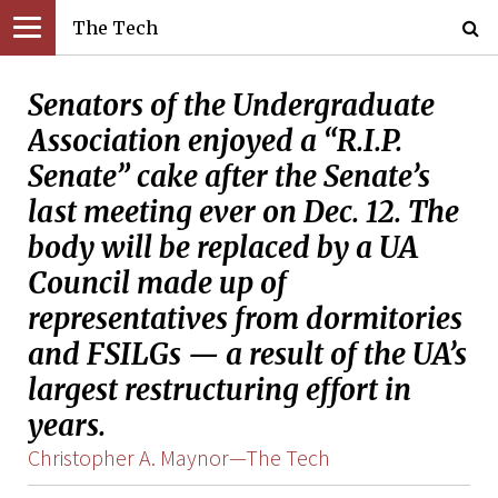
The Tech
Senators of the Undergraduate
Association enjoyed a “R.I.P.
Senate” cake after the Senate’s
last meeting ever on Dec. 12. The
body will be replaced by a UA
Council made up of
representatives from dormitories
and FSILGs — a result of the UA’s
largest restructuring effort in
years.
Christopher A. Maynor—The Tech