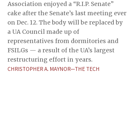
Association enjoyed a “R.I.P. Senate”
cake after the Senate’s last meeting ever
on Dec. 12. The body will be replaced by
a UA Council made up of
representatives from dormitories and
FSILGs — a result of the UA’s largest
restructuring effort in years.
CHRISTOPHER A. MAYNOR—THE TECH