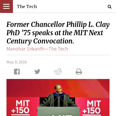
The Tech
Former Chancellor Phillip L. Clay
PhD ’75 speaks at the MIT Next
Century Convocation.
Manohar Srikanth—The Tech
May. 9, 2016