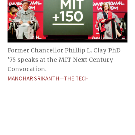
Former Chancellor Phillip L. Clay PhD
’75 speaks at the MIT Next Century
Convocation.
MANOHAR SRIKANTH—THE TECH