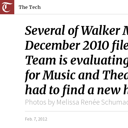
The Tech
Several of Walker M
December 2010 fil
Team is evaluating 
for Music and Thea
had to find a new
Photos by Melissa Renée Schumach
Feb. 7, 2012