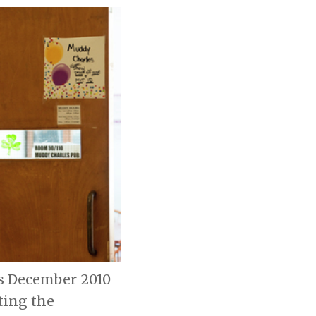
is December 2010
ting the