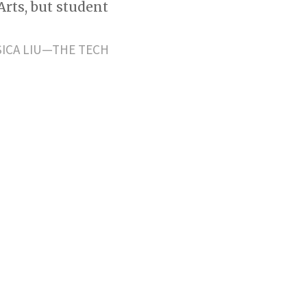
Arts, but student
SICA LIU—THE TECH