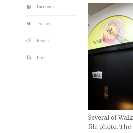
Facebook
Twitter
Reddit
Print
Several of Wal
file photo. Th