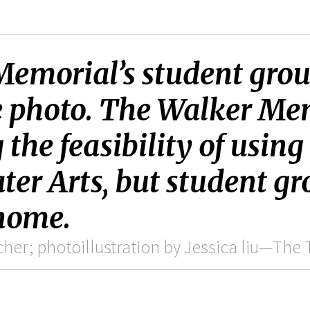
emorial’s student group
e photo. The Walker Me
the feasibility of using
ter Arts, but student gr
 home.
er; photoillustration by Jessica liu—The 