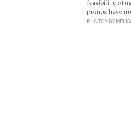
feasibility of 
groups have no
PHOTOS BY MELIS