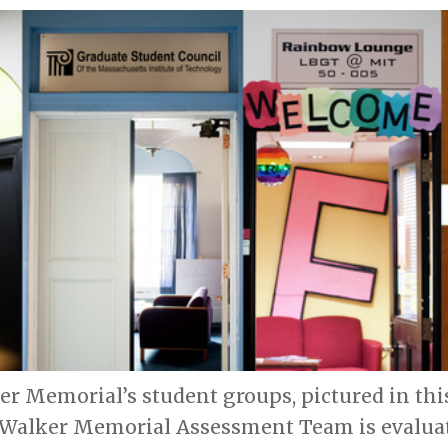
ker Memorial’s student groups, pictured in th
e Walker Memorial Assessment Team is evalua