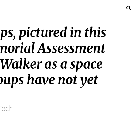
s, pictured in this
morial Assessment
 Walker as a space
oups have not yet
Tech