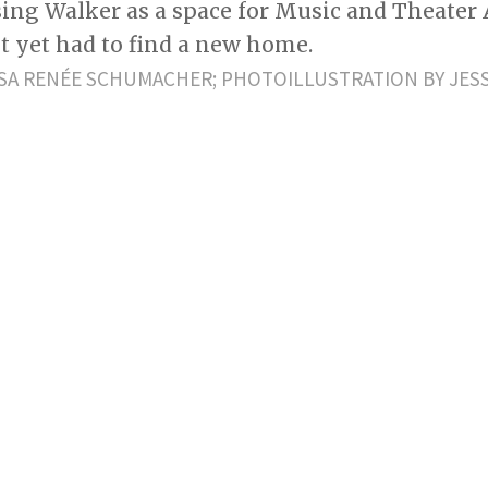
using Walker as a space for Music and Theater 
t yet had to find a new home.
SA RENÉE SCHUMACHER; PHOTOILLUSTRATION BY JES