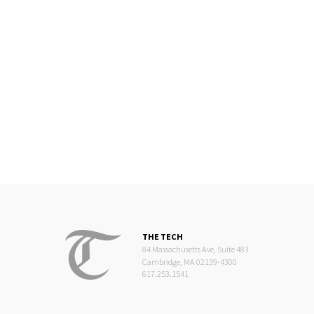
THE TECH
84 Massachusetts Ave, Suite 483
Cambridge, MA 02139-4300
617.253.1541