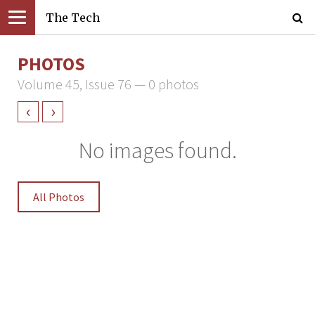
The Tech
PHOTOS
Volume 45, Issue 76 — 0 photos
‹
›
No images found.
All Photos