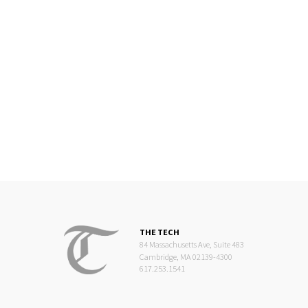
THE TECH
84 Massachusetts Ave, Suite 483
Cambridge, MA 02139-4300
617.253.1541