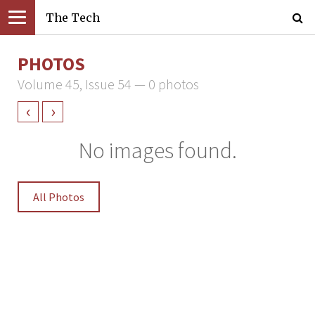
The Tech
PHOTOS
Volume 45, Issue 54 — 0 photos
‹
›
No images found.
All Photos