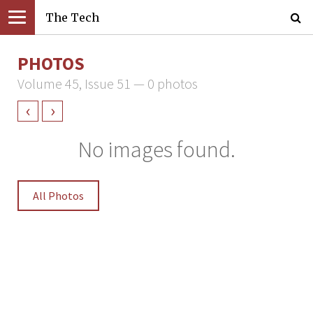
The Tech
PHOTOS
Volume 45, Issue 51 — 0 photos
‹
›
No images found.
All Photos