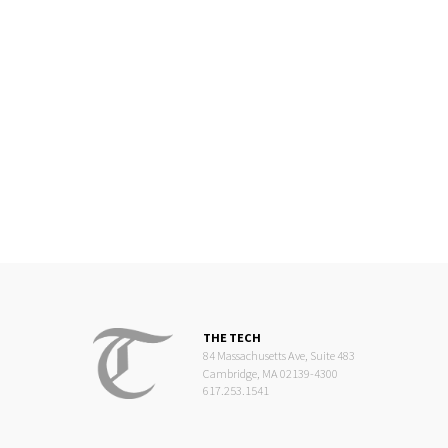
THE TECH
84 Massachusetts Ave, Suite 483
Cambridge, MA 02139-4300
617.253.1541