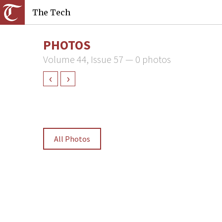
The Tech
PHOTOS
Volume 44, Issue 57 — 0 photos
‹
›
All Photos