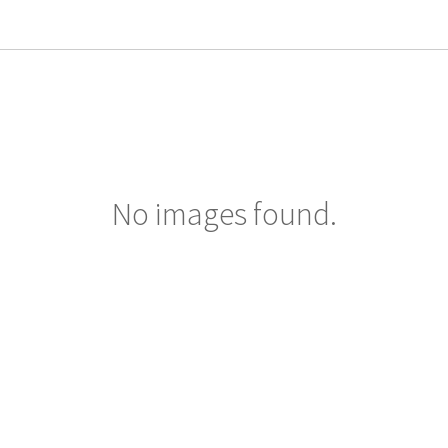
No images found.