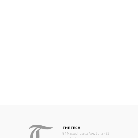
THE TECH
84 Massachusetts Ave, Suite 483