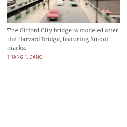
The Gifford City bridge is modeled after
the Harvard Bridge, featuring Smoot
marks.
TRANG T. DANG