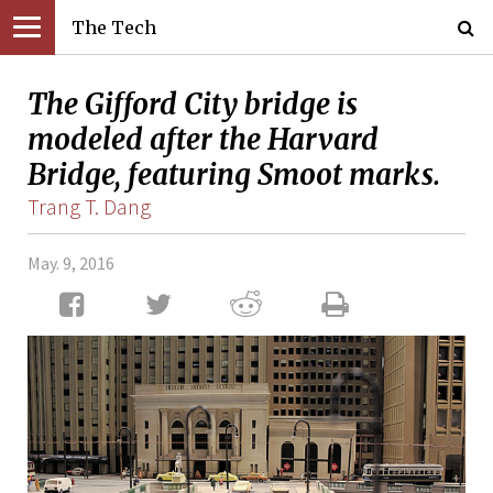
The Tech
The Gifford City bridge is
modeled after the Harvard
Bridge, featuring Smoot marks.
Trang T. Dang
May. 9, 2016